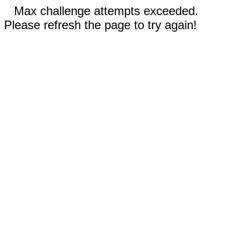
Max challenge attempts exceeded.
Please refresh the page to try again!