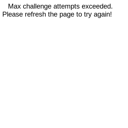
Max challenge attempts exceeded.
Please refresh the page to try again!